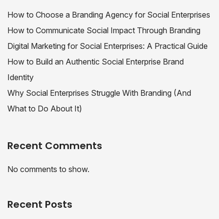
How to Choose a Branding Agency for Social Enterprises
How to Communicate Social Impact Through Branding
Digital Marketing for Social Enterprises: A Practical Guide
How to Build an Authentic Social Enterprise Brand
Identity
Why Social Enterprises Struggle With Branding (And
What to Do About It)
Recent Comments
No comments to show.
Recent Posts