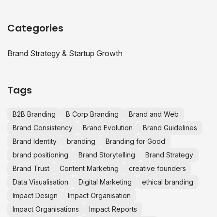
Categories
Brand Strategy & Startup Growth
Tags
B2B Branding
B Corp Branding
Brand and Web
Brand Consistency
Brand Evolution
Brand Guidelines
Brand Identity
branding
Branding for Good
brand positioning
Brand Storytelling
Brand Strategy
Brand Trust
Content Marketing
creative founders
Data Visualisation
Digital Marketing
ethical branding
Impact Design
Impact Organisation
Impact Organisations
Impact Reports