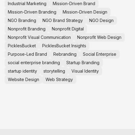
Industrial Marketing
Mission-Driven Brand
Mission-Driven Branding
Mission-Driven Design
NGO Branding
NGO Brand Strategy
NGO Design
Nonprofit Branding
Nonprofit Digital
Nonprofit Visual Communication
Nonprofit Web Design
PicklesBucket
PicklesBucket Insights
Purpose-Led Brand
Rebranding
Social Enterprise
social enterprise branding
Startup Branding
startup identity
storytelling
Visual Identity
Website Design
Web Strategy