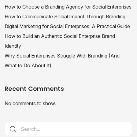
How to Choose a Branding Agency for Social Enterprises
How to Communicate Social Impact Through Branding
Digital Marketing for Social Enterprises: A Practical Guide
How to Build an Authentic Social Enterprise Brand
Identity
Why Social Enterprises Struggle With Branding (And
What to Do About It)
Recent Comments
No comments to show.