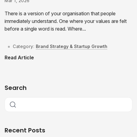
Mar 1, 2026
There is a version of your organisation that people
immediately understand. One where your values are felt
before a single word is read. Where...
Category:
Brand Strategy & Startup Growth
Read Article
Search
Recent Posts