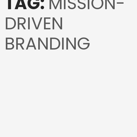
TAG:
MISSION-
DRIVEN
BRANDING