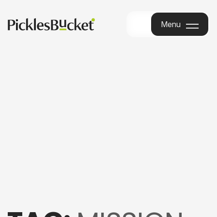
Menu
Menu