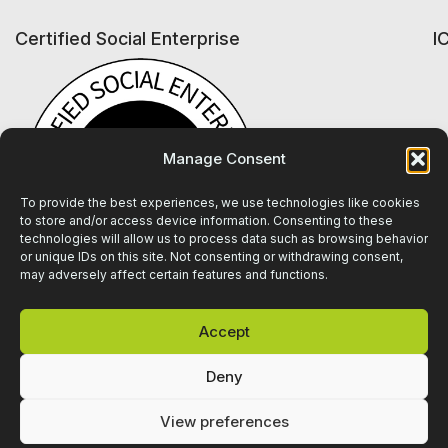
Certified Social Enterprise
I
Manage Consent
To provide the best experiences, we use technologies like cookies
to store and/or access device information. Consenting to these
technologies will allow us to process data such as browsing behavior
or unique IDs on this site. Not consenting or withdrawing consent,
may adversely affect certain features and functions.
Accept
Deny
View preferences