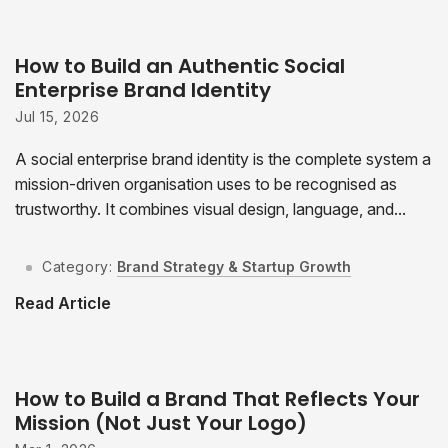
How to Build an Authentic Social
Enterprise Brand Identity
Jul 15, 2026
A social enterprise brand identity is the complete system a
mission-driven organisation uses to be recognised as
trustworthy. It combines visual design, language, and...
Category:
Brand Strategy & Startup Growth
Read Article
How to Build a Brand That Reflects Your
Mission (Not Just Your Logo)