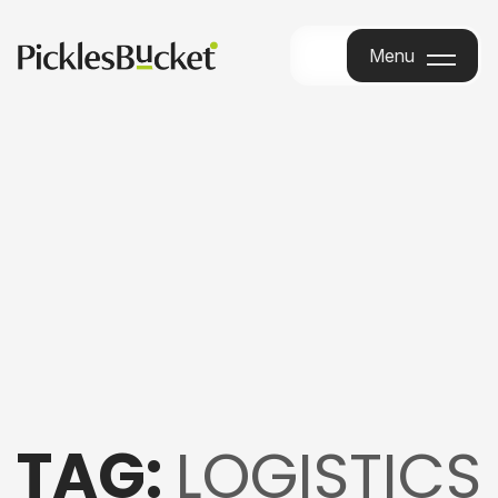
Menu
Menu
TAG:
LOGISTICS