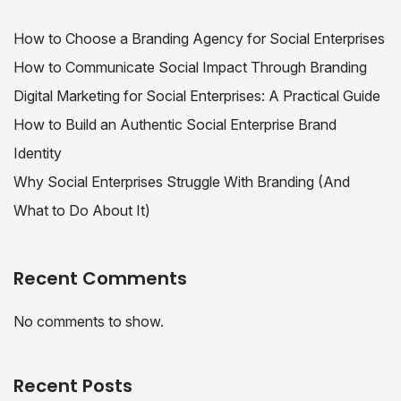
How to Choose a Branding Agency for Social Enterprises
How to Communicate Social Impact Through Branding
Digital Marketing for Social Enterprises: A Practical Guide
How to Build an Authentic Social Enterprise Brand
Identity
Why Social Enterprises Struggle With Branding (And
What to Do About It)
Recent Comments
No comments to show.
Recent Posts