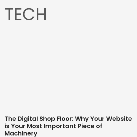
TECH
The Digital Shop Floor: Why Your Website
is Your Most Important Piece of
Machinery