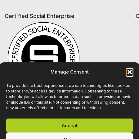
Certified Social Enterprise
I
Manage Consent
To provide the best experiences, we use technologies like cookies
to store and/or access device information. Consenting to these
technologies will allow us to process data such as browsing behavior
or unique IDs on this site. Not consenting or withdrawing consent,
may adversely affect certain features and functions.
Accept