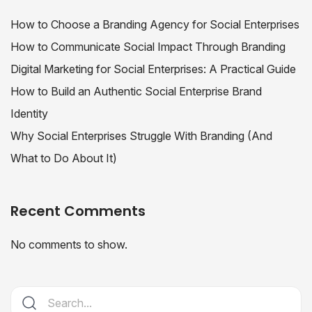
How to Choose a Branding Agency for Social Enterprises
How to Communicate Social Impact Through Branding
Digital Marketing for Social Enterprises: A Practical Guide
How to Build an Authentic Social Enterprise Brand
Identity
Why Social Enterprises Struggle With Branding (And
What to Do About It)
Recent Comments
No comments to show.