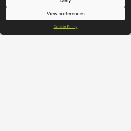
Deny
View preferences
Cookie Policy
Strategy
Desig