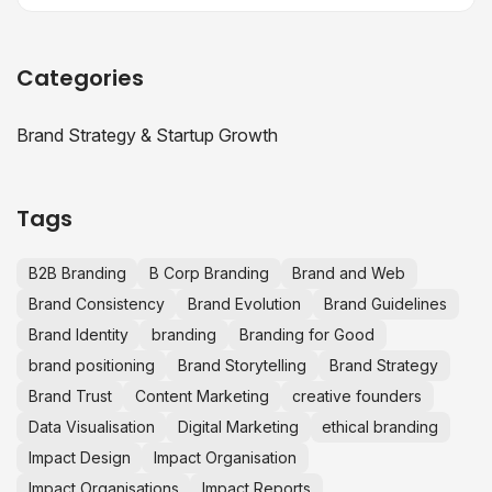
Categories
Brand Strategy & Startup Growth
Tags
B2B Branding
B Corp Branding
Brand and Web
Brand Consistency
Brand Evolution
Brand Guidelines
Brand Identity
branding
Branding for Good
brand positioning
Brand Storytelling
Brand Strategy
Brand Trust
Content Marketing
creative founders
Data Visualisation
Digital Marketing
ethical branding
Impact Design
Impact Organisation
Impact Organisations
Impact Reports