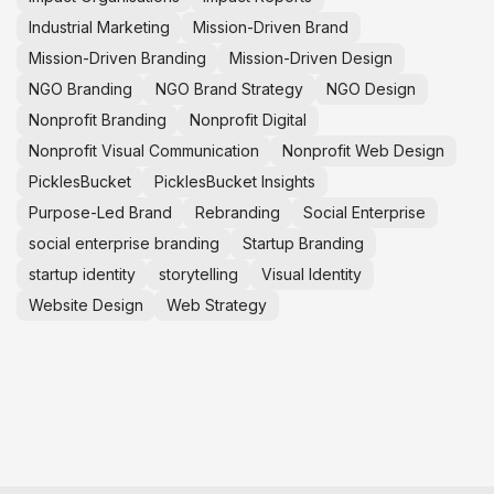
Industrial Marketing
Mission-Driven Brand
Mission-Driven Branding
Mission-Driven Design
NGO Branding
NGO Brand Strategy
NGO Design
Nonprofit Branding
Nonprofit Digital
Nonprofit Visual Communication
Nonprofit Web Design
PicklesBucket
PicklesBucket Insights
Purpose-Led Brand
Rebranding
Social Enterprise
social enterprise branding
Startup Branding
startup identity
storytelling
Visual Identity
Website Design
Web Strategy