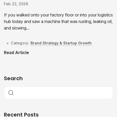
Feb 22, 2026
If you walked onto your factory floor or into your logistics
hub today and saw a machine that was rusting, leaking oil,
and slowing...
Category:
Brand Strategy & Startup Growth
Read Article
Search
Recent Posts