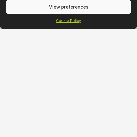
View preferences
Cookie Policy
Strategy
Desig