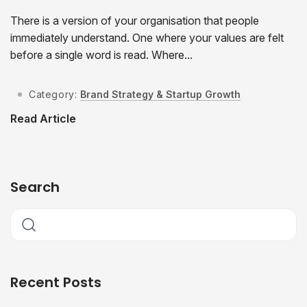
There is a version of your organisation that people
immediately understand. One where your values are felt
before a single word is read. Where...
Category:
Brand Strategy & Startup Growth
Read Article
Search
Recent Posts