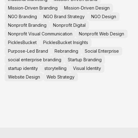
Mission-Driven Branding
Mission-Driven Design
NGO Branding
NGO Brand Strategy
NGO Design
Nonprofit Branding
Nonprofit Digital
Nonprofit Visual Communication
Nonprofit Web Design
PicklesBucket
PicklesBucket Insights
Purpose-Led Brand
Rebranding
Social Enterprise
social enterprise branding
Startup Branding
startup identity
storytelling
Visual Identity
Website Design
Web Strategy