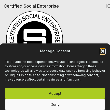
Certified Social Enterprise
I
Manage Consent
To provide the best experiences, we use technologies like cookies
to store and/or access device information. Consenting to these
technologies will allow us to process data such as browsing behavior
or unique IDs on this site. Not consenting or withdrawing consent,
may adversely affect certain features and functions.
Accept
Deny