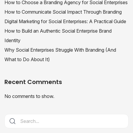
How to Choose a Branding Agency for Social Enterprises
How to Communicate Social Impact Through Branding
Digital Marketing for Social Enterprises: A Practical Guide
How to Build an Authentic Social Enterprise Brand
Identity
Why Social Enterprises Struggle With Branding (And
What to Do About It)
Recent Comments
No comments to show.