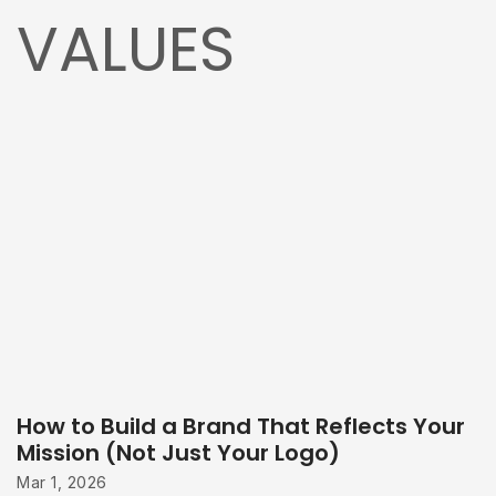
VALUES
How to Build a Brand That Reflects Your
Mission (Not Just Your Logo)
Mar 1, 2026