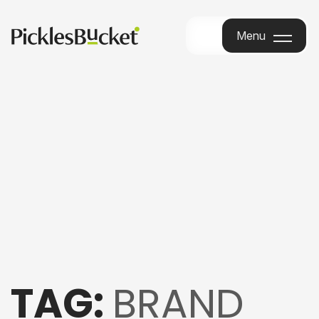
Menu
Menu
TAG:
BRAND