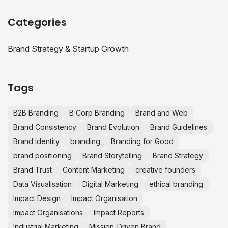
Categories
Brand Strategy & Startup Growth
Tags
B2B Branding
B Corp Branding
Brand and Web
Brand Consistency
Brand Evolution
Brand Guidelines
Brand Identity
branding
Branding for Good
brand positioning
Brand Storytelling
Brand Strategy
Brand Trust
Content Marketing
creative founders
Data Visualisation
Digital Marketing
ethical branding
Impact Design
Impact Organisation
Impact Organisations
Impact Reports
Industrial Marketing
Mission-Driven Brand