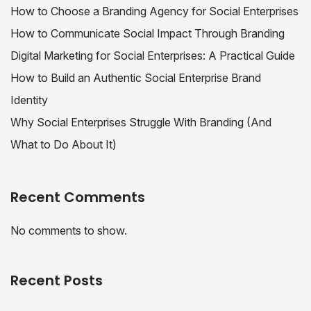
How to Choose a Branding Agency for Social Enterprises
How to Communicate Social Impact Through Branding
Digital Marketing for Social Enterprises: A Practical Guide
How to Build an Authentic Social Enterprise Brand
Identity
Why Social Enterprises Struggle With Branding (And
What to Do About It)
Recent Comments
No comments to show.
Recent Posts