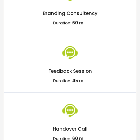
Branding Consultency
60 m
Duration:
Feedback Session
45 m
Duration:
Handover Call
60 m
Duration: