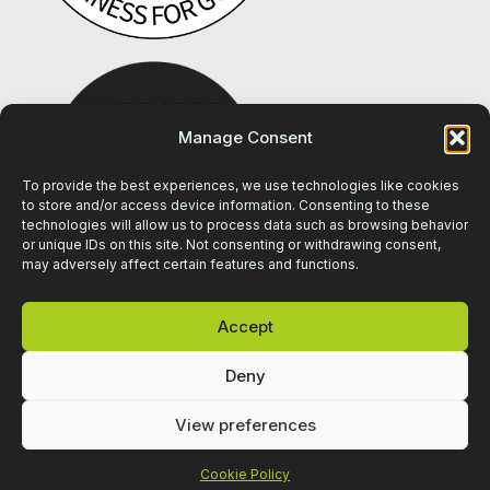
Manage Consent
To provide the best experiences, we use technologies like cookies
to store and/or access device information. Consenting to these
technologies will allow us to process data such as browsing behavior
or unique IDs on this site. Not consenting or withdrawing consent,
may adversely affect certain features and functions.
Accept
Deny
View preferences
Cookie Policy