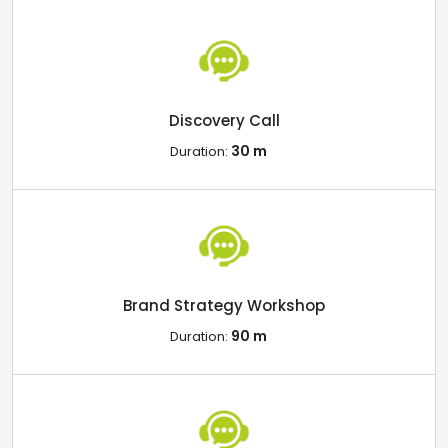
Discovery Call
30 m
Duration:
Brand Strategy Workshop
90 m
Duration: