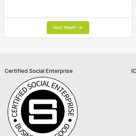
Next:
Staff
Certified Social Enterprise
I