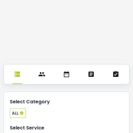
Select Category
ALL
Select Service