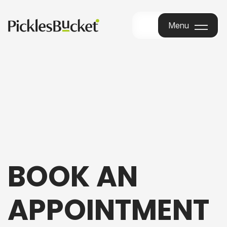
Menu
Menu
BOOK AN
APPOINTMENT